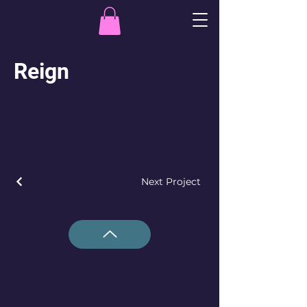
Reign
Next Project