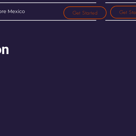
re Mexico
Get Sta
Get Started
on