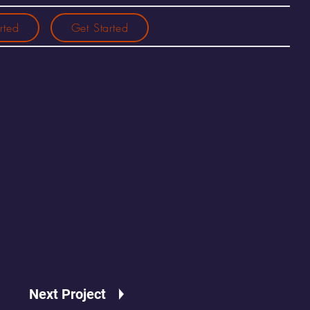
Home
rted
Get Started
Next Project