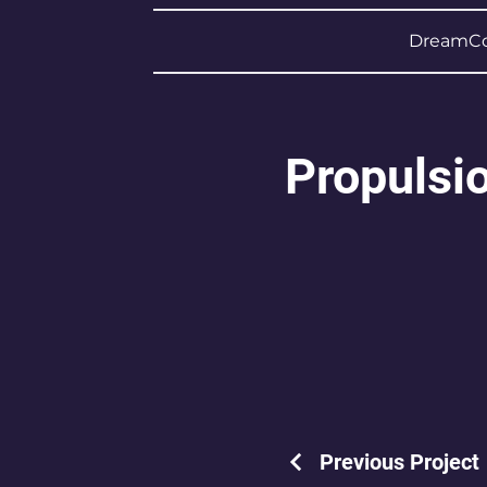
DreamCo
Propulsi
Previous Project