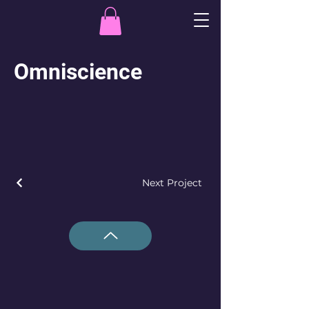
Omniscience
Next Project