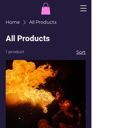
Home
All Products
All Products
1 product
Sort