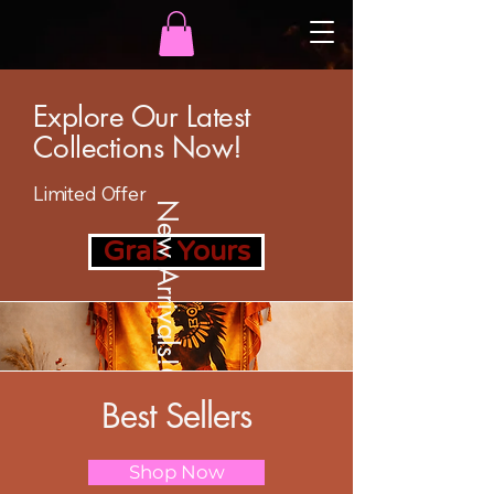
Explore Our Latest
Collections Now!
Limited Offer
New Arrivals!
Grab Yours
Best Sellers
Shop Now