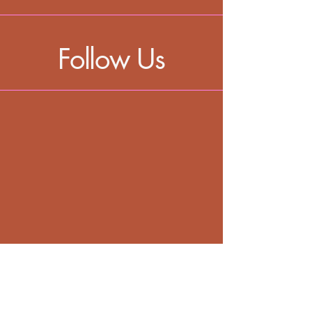
Follow Us